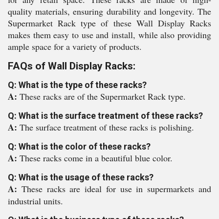
quality materials, ensuring durability and longevity. The
Supermarket Rack type of these Wall Display Racks
makes them easy to use and install, while also providing
ample space for a variety of products.
FAQs of Wall Display Racks:
Q: What is the type of these racks?
A:
These racks are of the Supermarket Rack type.
Q: What is the surface treatment of these racks?
A:
The surface treatment of these racks is polishing.
Q: What is the color of these racks?
A:
These racks come in a beautiful blue color.
Q: What is the usage of these racks?
A:
These racks are ideal for use in supermarkets and
industrial units.