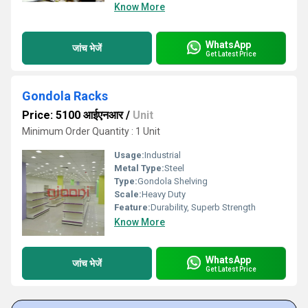
Know More
WhatsApp
जांच भेजें
Get Latest Price
Gondola Racks
Price: 5100 आईएनआर
/
Unit
Minimum Order Quantity : 1 Unit
Usage:
Industrial
Metal Type:
Steel
Type:
Gondola Shelving
Scale:
Heavy Duty
Feature:
Durability, Superb Strength
Know More
WhatsApp
जांच भेजें
Get Latest Price