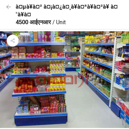
à¤µà¥à¤² à¤¡à¤¿à¤¸à¥à¤ªà¥à¤²à¥ à¤
°à¥à¤
4500 आईएनआर
/ Unit