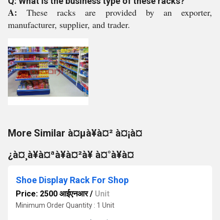
Q: What is the business type of these racks?
A:
These racks are provided by an exporter,
manufacturer, supplier, and trader.
More Similar à¤µà¥à¤² à¤¡à¤
¿à¤¸à¥à¤ªà¥à¤²à¥ à¤°à¥à¤
Shoe Display Rack For Shop
Price: 2500 आईएनआर
/
Unit
Minimum Order Quantity : 1 Unit