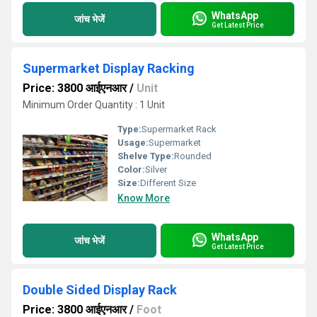
WhatsApp
जांच भेजें
Get Latest Price
Supermarket Display Racking
Price: 3800 आईएनआर
/
Unit
Minimum Order Quantity : 1 Unit
Type:
Supermarket Rack
Usage:
Supermarket
Shelve Type:
Rounded
Color:
Silver
Size:
Different Size
Know More
WhatsApp
जांच भेजें
Get Latest Price
Double Sided Display Rack
Price: 3800 आईएनआर
/
Foot