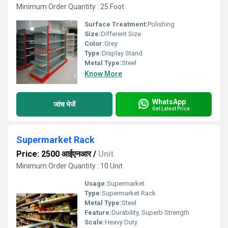
Minimum Order Quantity : 25 Foot
Surface Treatment:
Polishing
Size:
Different Size
Color:
Grey
Type:
Display Stand
Metal Type:
Steel
Know More
WhatsApp
जांच भेजें
Get Latest Price
Supermarket Rack
Price: 2500 आईएनआर
/
Unit
Minimum Order Quantity : 10 Unit
Usage:
Supermarket
Type:
Supermarket Rack
Metal Type:
Steel
Feature:
Durability, Superb Strength
Scale:
Heavy Duty