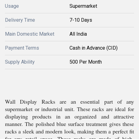
Usage
Supermarket
Delivery Time
7-10 Days
Main Domestic Market
All India
Payment Terms
Cash in Advance (CID)
Supply Ability
500 Per Month
Wall Display Racks are an essential part of any
supermarket or industrial unit. These racks are ideal for
displaying products in an organized and attractive
manner. The polished blue surface treatment gives these
racks a sleek and modern look, making them a perfect fit
for any retail space. These racks are made of high-