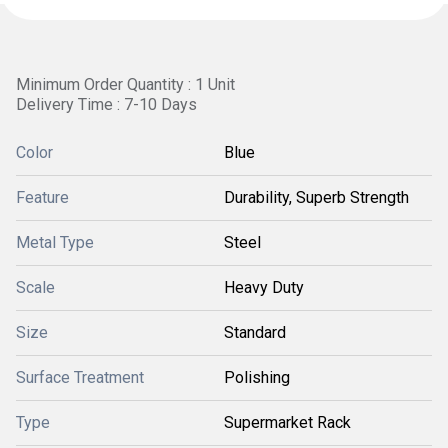
Minimum Order Quantity : 1 Unit
Delivery Time : 7-10 Days
Color
Blue
Feature
Durability, Superb Strength
Metal Type
Steel
Scale
Heavy Duty
Size
Standard
Surface Treatment
Polishing
Type
Supermarket Rack