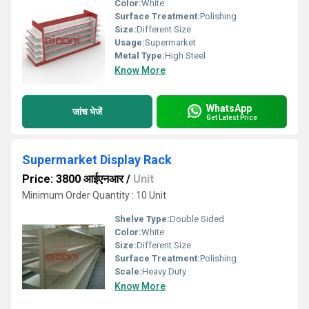
Color:
White
Surface Treatment:
Polishing
Size:
Different Size
Usage:
Supermarket
Metal Type:
High Steel
Know More
WhatsApp
जांच भेजें
Get Latest Price
Supermarket Display Rack
Price: 3800 आईएनआर
/
Unit
Minimum Order Quantity : 10 Unit
Shelve Type:
Double Sided
Color:
White
Size:
Different Size
Surface Treatment:
Polishing
Scale:
Heavy Duty
Know More