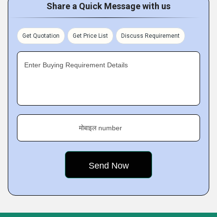
Share a Quick Message with us
Get Quotation
Get Price List
Discuss Requirement
Enter Buying Requirement Details
मोबाइल number