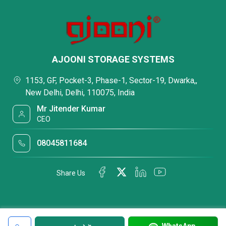
AJOONI STORAGE SYSTEMS
1153, GF, Pocket-3, Phase-1, Sector-19, Dwarka,,
New Delhi, Delhi, 110075, India
Mr Jitender Kumar
CEO
08045811684
Share Us
WhatsApp