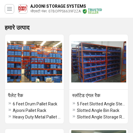
AJOONI STORAGE SYSTEMS
TRUSTED
जीएसटी नंबर. 07BOPPS6639F2ZA
SELLER
हमारे उत्पाद
पैलेट रैक
स्लॉटेड एंगल रैक
6 Feet Drum Pallet Rack
5 Feet Slotted Angle Steel Rack
Ajooni Pallet Rack
Slotted Angle Bin Rack
Heavy Duty Metal Pallet Rack
Slotted Angle Storage Racks