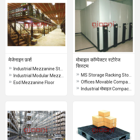
मेजेनाइन फ़र्श
मोबाइल कॉम्पेक्टर स्टोरेज
सिस्टम
Industrial Mezzanine Storage Floor
MS Storage Racking Storage System
Industrial Modular Mezzanine Floor
Offices Movable Compactor मोबाइल Racking Storage System
Esd Mezzanine Floor
Industrial मोबाइल Compactor Storage Systems, For Warehouses