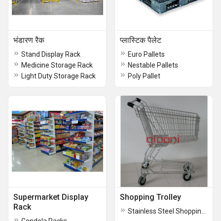
भंडारण रैक
प्लास्टिक पैलेट
Stand Display Rack
Euro Pallets
Medicine Storage Rack
Nestable Pallets
Light Duty Storage Rack
Poly Pallet
Supermarket Display
Shopping Trolley
Rack
Stainless Steel Shopping Trolley