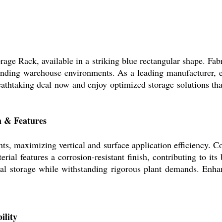
age Rack, available in a striking blue rectangular shape. Fabr
nding warehouse environments. As a leading manufacturer, exp
reathtaking deal now and enjoy optimized storage solutions th
n & Features
nts, maximizing vertical and surface application efficiency. Co
rial features a corrosion-resistant finish, contributing to it
trial storage while withstanding rigorous plant demands. En
ility