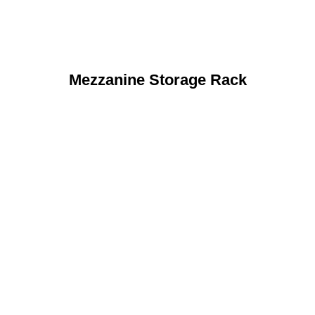
Mezzanine Storage Rack