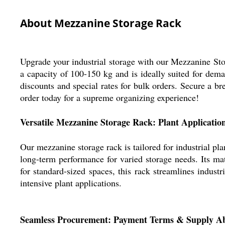
About Mezzanine Storage Rack
Upgrade your industrial storage with our Mezzanine Stor
a capacity of 100-150 kg and is ideally suited for dema
discounts and special rates for bulk orders. Secure a b
order today for a supreme organizing experience!
Versatile Mezzanine Storage Rack: Plant Applicatio
Our mezzanine storage rack is tailored for industrial pla
long-term performance for varied storage needs. Its mate
for standard-sized spaces, this rack streamlines indus
intensive plant applications.
Seamless Procurement: Payment Terms & Supply Ab