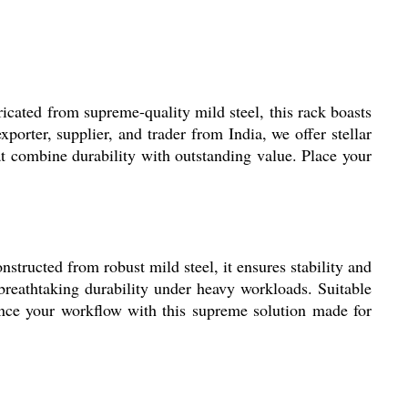
icated from supreme-quality mild steel, this rack boasts
orter, supplier, and trader from India, we offer stellar
at combine durability with outstanding value. Place your
nstructed from robust mild steel, it ensures stability and
s breathtaking durability under heavy workloads. Suitable
hance your workflow with this supreme solution made for