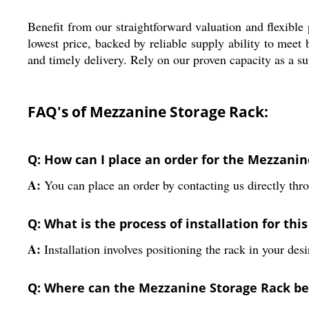
Benefit from our straightforward valuation and flexibl
lowest price, backed by reliable supply ability to mee
and timely delivery. Rely on our proven capacity as a su
FAQ's of Mezzanine Storage Rack:
Q: How can I place an order for the Mezzani
A:
You can place an order by contacting us directly thro
Q: What is the process of installation for this
A:
Installation involves positioning the rack in your desi
Q: Where can the Mezzanine Storage Rack be 