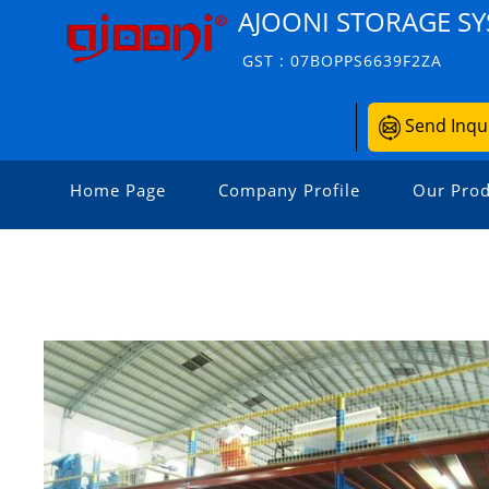
AJOONI STORAGE S
GST : 07BOPPS6639F2ZA
Send Inqu
Home Page
Company Profile
Our Prod