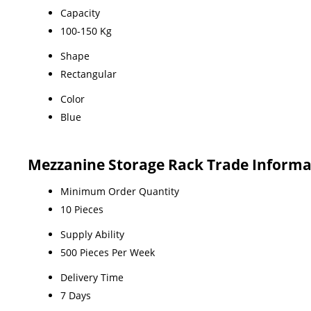
Capacity
100-150 Kg
Shape
Rectangular
Color
Blue
Mezzanine Storage Rack Trade Informa
Minimum Order Quantity
10 Pieces
Supply Ability
500 Pieces Per Week
Delivery Time
7 Days