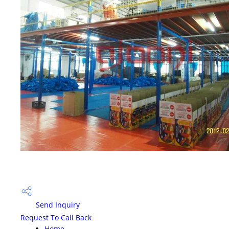
Send Inquiry
Request To Call Back
Home