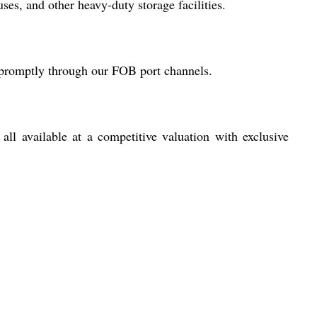
ses, and other heavy-duty storage facilities.
r promptly through our FOB port channels.
 all available at a competitive valuation with exclusive