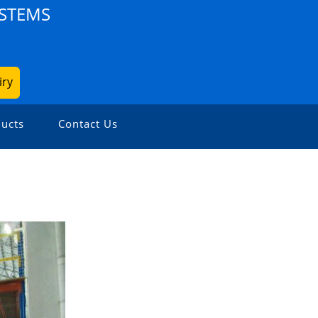
YSTEMS
iry
ucts
Contact Us