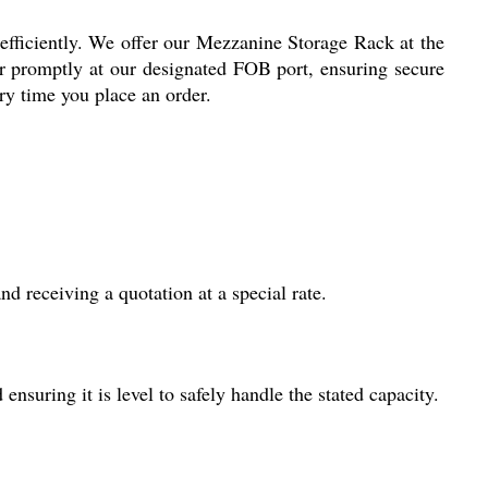
efficiently. We offer our Mezzanine Storage Rack at the
er promptly at our designated FOB port, ensuring secure
ry time you place an order.
d receiving a quotation at a special rate.
ensuring it is level to safely handle the stated capacity.