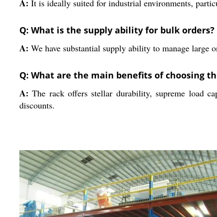
A:
It is ideally suited for industrial environments, part
Q: What is the supply ability for bulk orders?
A:
We have substantial supply ability to manage large or
Q: What are the main benefits of choosing th
A:
The rack offers stellar durability, supreme load cap
discounts.