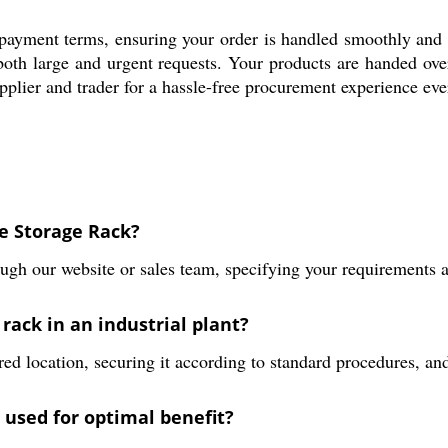
e payment terms, ensuring your order is handled smoothly and 
t both large and urgent requests. Your products are handed ov
pplier and trader for a hassle-free procurement experience eve
ne Storage Rack?
ugh our website or sales team, specifying your requirements an
 rack in an industrial plant?
red location, securing it according to standard procedures, and 
used for optimal benefit?