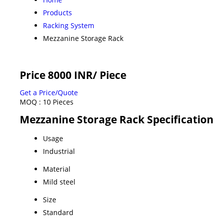
Products
Racking System
Mezzanine Storage Rack
Price 8000 INR
/ Piece
Get a Price/Quote
MOQ :
10 Pieces
Mezzanine Storage Rack Specification
Usage
Industrial
Material
Mild steel
Size
Standard