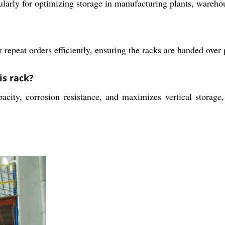
icularly for optimizing storage in manufacturing plants, warehou
 repeat orders efficiently, ensuring the racks are handed ove
is rack?
acity, corrosion resistance, and maximizes vertical storage,