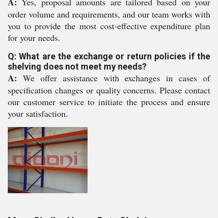
A:
Yes, proposal amounts are tailored based on your
order volume and requirements, and our team works with
you to provide the most cost-effective expenditure plan
for your needs.
Q: What are the exchange or return policies if the
shelving does not meet my needs?
A:
We offer assistance with exchanges in cases of
specification changes or quality concerns. Please contact
our customer service to initiate the process and ensure
your satisfaction.