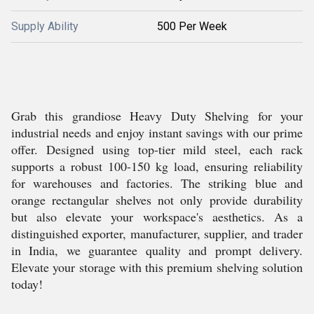
Supply Ability
500 Per Week
Grab this grandiose Heavy Duty Shelving for your
industrial needs and enjoy instant savings with our prime
offer. Designed using top-tier mild steel, each rack
supports a robust 100-150 kg load, ensuring reliability
for warehouses and factories. The striking blue and
orange rectangular shelves not only provide durability
but also elevate your workspace's aesthetics. As a
distinguished exporter, manufacturer, supplier, and trader
in India, we guarantee quality and prompt delivery.
Elevate your storage with this premium shelving solution
today!