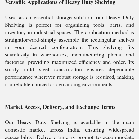
Versatile Applications of Heavy Duty Shelving
Used as an essential storage solution, our Heavy Duty
Shelving is perfect for organizing tools, parts, and
inventory in industrial spaces. The application method is
straightforward-simply assemble the rectangular shelves
in your desired configuration. This shelving fits
seamlessly in warehouses, manufacturing plants, and
factories, providing maximized efficiency and order. Its
sturdy mild steel construction ensures dependable
performance wherever robust storage is required, making
it a reliable choice for demanding environments.
Market Access, Delivery, and Exchange Terms
Our Heavy Duty Shelving is available in the main
domestic market across India, ensuring widespread
accessibility. Delivery time is prompt to accommodate