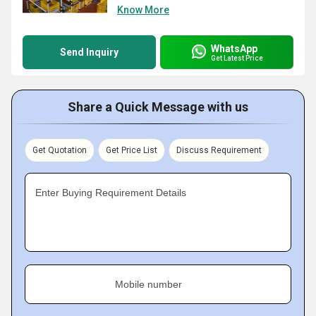
Know More
WhatsApp
Send Inquiry
Get Latest Price
Share a Quick Message with us
Get Quotation
Get Price List
Discuss Requirement
Enter Buying Requirement Details
Mobile number