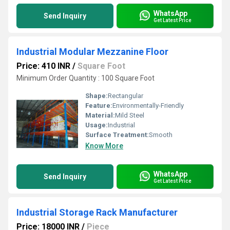
WhatsApp
Send Inquiry
Get Latest Price
Industrial Modular Mezzanine Floor
Price: 410 INR
/
Square Foot
Minimum Order Quantity : 100 Square Foot
Shape:
Rectangular
Feature:
Environmentally-Friendly
Material:
Mild Steel
Usage:
Industrial
Surface Treatment:
Smooth
Know More
WhatsApp
Send Inquiry
Get Latest Price
Industrial Storage Rack Manufacturer
Price: 18000 INR
/
Piece