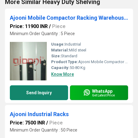
More Similar Heavy Duty Shelving
Ajooni Mobile Compactor Racking Warehouse System
Price: 11900 INR
/
Piece
Minimum Order Quantity : 5 Piece
Usage:
Industrial
Material:
Mild steel
Size:
Standard
Product Type:
Ajooni Mobile Compactor Racking Warehouse System
Capacity:
50-80 Kg
Know More
WhatsApp
Send Inquiry
Get Latest Price
Ajooni Industrial Racks
Price: 7500 INR
/
Piece
Minimum Order Quantity : 50 Piece