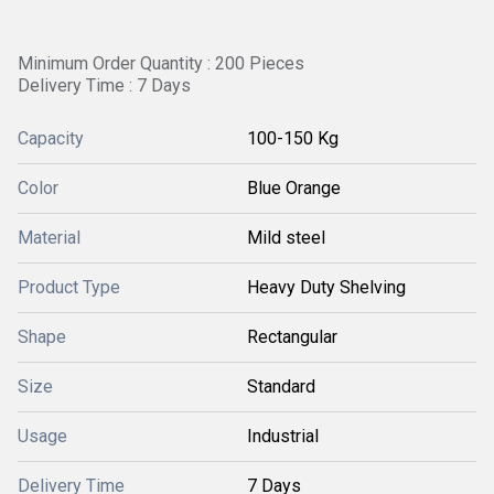
Minimum Order Quantity : 200 Pieces
Delivery Time : 7 Days
Capacity
100-150 Kg
Color
Blue Orange
Material
Mild steel
Product Type
Heavy Duty Shelving
Shape
Rectangular
Size
Standard
Usage
Industrial
Delivery Time
7 Days