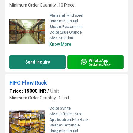
Minimum Order Quantity : 10 Piece
Material:
Mild steel
Usage:
Industrial
Shape:
Rectangular
Color:
Blue Orange
Size:
Standard
Know More
WhatsApp
Send Inquiry
Get Latest Price
FIFO Flow Rack
Price: 15000 INR
/
Unit
Minimum Order Quantity : 1 Unit
Color:
White
Size:
Different Size
Application:
Fifo Rack
Shape:
Rectangle
Usage:
Industrial