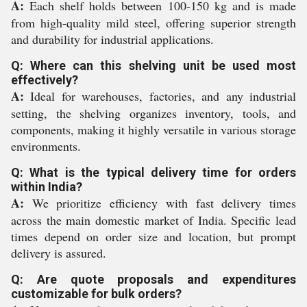
A:
Each shelf holds between 100-150 kg and is made
from high-quality mild steel, offering superior strength
and durability for industrial applications.
Q: Where can this shelving unit be used most
effectively?
A:
Ideal for warehouses, factories, and any industrial
setting, the shelving organizes inventory, tools, and
components, making it highly versatile in various storage
environments.
Q: What is the typical delivery time for orders
within India?
A:
We prioritize efficiency with fast delivery times
across the main domestic market of India. Specific lead
times depend on order size and location, but prompt
delivery is assured.
Q: Are quote proposals and expenditures
customizable for bulk orders?