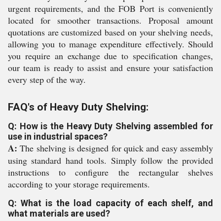
urgent requirements, and the FOB Port is conveniently
located for smoother transactions. Proposal amount
quotations are customized based on your shelving needs,
allowing you to manage expenditure effectively. Should
you require an exchange due to specification changes,
our team is ready to assist and ensure your satisfaction
every step of the way.
FAQ's of Heavy Duty Shelving:
Q: How is the Heavy Duty Shelving assembled for
use in industrial spaces?
A:
The shelving is designed for quick and easy assembly
using standard hand tools. Simply follow the provided
instructions to configure the rectangular shelves
according to your storage requirements.
Q: What is the load capacity of each shelf, and
what materials are used?