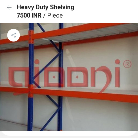
Heavy Duty Shelving
7500 INR
/ Piece