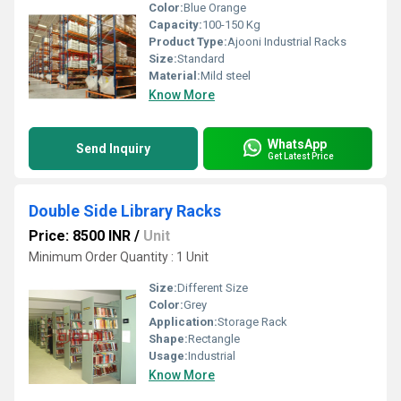
Color:
Blue Orange
Capacity:
100-150 Kg
Product Type:
Ajooni Industrial Racks
Size:
Standard
Material:
Mild steel
Know More
WhatsApp
Send Inquiry
Get Latest Price
Double Side Library Racks
Price: 8500 INR
/
Unit
Minimum Order Quantity : 1 Unit
Size:
Different Size
Color:
Grey
Application:
Storage Rack
Shape:
Rectangle
Usage:
Industrial
Know More