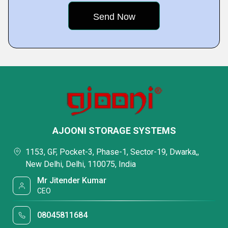
AJOONI STORAGE SYSTEMS
1153, GF, Pocket-3, Phase-1, Sector-19, Dwarka,,
New Delhi, Delhi, 110075, India
Mr Jitender Kumar
CEO
08045811684