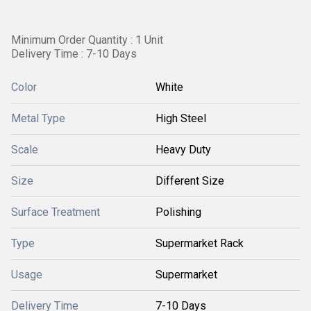
Minimum Order Quantity : 1 Unit
Delivery Time : 7-10 Days
Color
White
Metal Type
High Steel
Scale
Heavy Duty
Size
Different Size
Surface Treatment
Polishing
Type
Supermarket Rack
Usage
Supermarket
Delivery Time
7-10 Days