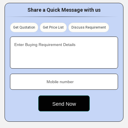
Share a Quick Message with us
Get Quotation
Get Price List
Discuss Requirement
Enter Buying Requirement Details
Mobile number