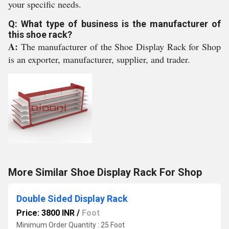
your specific needs.
Q: What type of business is the manufacturer of
this shoe rack?
A:
The manufacturer of the Shoe Display Rack for Shop
is an exporter, manufacturer, supplier, and trader.
More Similar Shoe Display Rack For Shop
Double Sided Display Rack
Price: 3800 INR
/
Foot
Minimum Order Quantity : 25 Foot