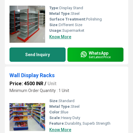
Type:
Display Stand
Metal Type:
Steel
Surface Treatment:
Polishing
Size:
Different Size
Usage:
Supermarket
Know More
WhatsApp
Send Inquiry
Get Latest Price
Wall Display Racks
Price: 4500 INR
/
Unit
Minimum Order Quantity : 1 Unit
Size:
Standard
Metal Type:
Steel
Color:
Blue
Scale:
Heavy Duty
Feature:
Durability, Superb Strength
Know More