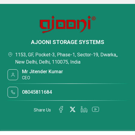
AJOONI STORAGE SYSTEMS
1153, GF, Pocket-3, Phase-1, Sector-19, Dwarka,,
New Delhi, Delhi, 110075, India
Mr Jitender Kumar
CEO
08045811684
Share Us