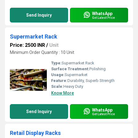
WhatsApp
Send Inquiry
Get Latest Price
Supermarket Rack
Price: 2500 INR
/
Unit
Minimum Order Quantity : 10 Unit
Type:
Supermarket Rack
Surface Treatment:
Polishing
Usage:
Supermarket
Feature:
Durability, Superb Strength
Scale:
Heavy Duty
Know More
WhatsApp
Send Inquiry
Get Latest Price
Retail Display Racks