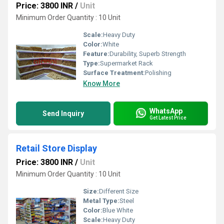
Price: 3800 INR
/
Unit
Minimum Order Quantity : 10 Unit
Scale:
Heavy Duty
Color:
White
Feature:
Durability, Superb Strength
Type:
Supermarket Rack
Surface Treatment:
Polishing
Know More
WhatsApp
Send Inquiry
Get Latest Price
Retail Store Display
Price: 3800 INR
/
Unit
Minimum Order Quantity : 10 Unit
Size:
Different Size
Metal Type:
Steel
Color:
Blue White
Scale:
Heavy Duty