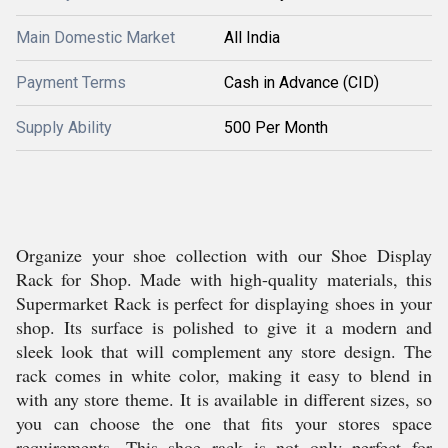
Main Domestic Market
All India
Payment Terms
Cash in Advance (CID)
Supply Ability
500 Per Month
Organize your shoe collection with our Shoe Display
Rack for Shop. Made with high-quality materials, this
Supermarket Rack is perfect for displaying shoes in your
shop. Its surface is polished to give it a modern and
sleek look that will complement any store design. The
rack comes in white color, making it easy to blend in
with any store theme. It is available in different sizes, so
you can choose the one that fits your stores space
requirements. This shoe rack is not only perfect for