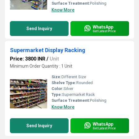
Surface Treatment:
Polishing
Know More
WhatsApp
Send Inquiry
Get Latest Price
Supermarket Display Racking
Price: 3800 INR
/
Unit
Minimum Order Quantity : 1 Unit
Size:
Different Size
Shelve Type:
Rounded
Color:
Silver
Type:
Supermarket Rack
Surface Treatment:
Polishing
Know More
WhatsApp
Send Inquiry
Get Latest Price