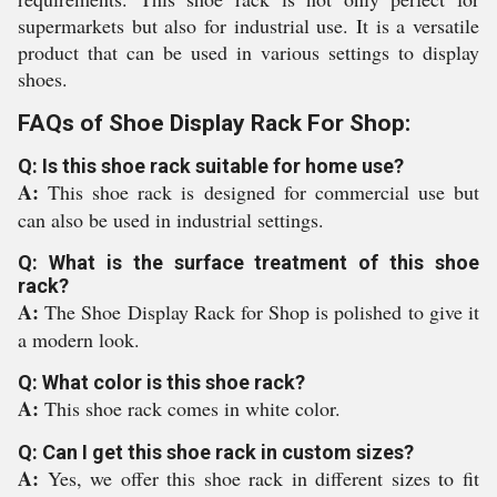
supermarkets but also for industrial use. It is a versatile
product that can be used in various settings to display
shoes.
FAQs of Shoe Display Rack For Shop:
Q: Is this shoe rack suitable for home use?
A:
This shoe rack is designed for commercial use but
can also be used in industrial settings.
Q: What is the surface treatment of this shoe
rack?
A:
The Shoe Display Rack for Shop is polished to give it
a modern look.
Q: What color is this shoe rack?
A:
This shoe rack comes in white color.
Q: Can I get this shoe rack in custom sizes?
A:
Yes, we offer this shoe rack in different sizes to fit