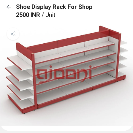
Shoe Display Rack For Shop
2500 INR
/ Unit