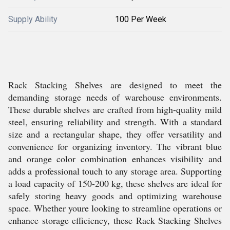
Supply Ability
100 Per Week
Rack Stacking Shelves are designed to meet the
demanding storage needs of warehouse environments.
These durable shelves are crafted from high-quality mild
steel, ensuring reliability and strength. With a standard
size and a rectangular shape, they offer versatility and
convenience for organizing inventory. The vibrant blue
and orange color combination enhances visibility and
adds a professional touch to any storage area. Supporting
a load capacity of 150-200 kg, these shelves are ideal for
safely storing heavy goods and optimizing warehouse
space. Whether youre looking to streamline operations or
enhance storage efficiency, these Rack Stacking Shelves