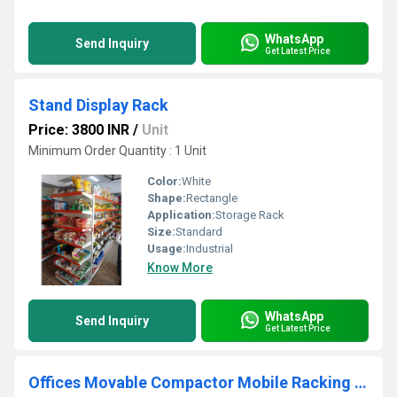
WhatsApp
Send Inquiry
Get Latest Price
Stand Display Rack
Price: 3800 INR
/
Unit
Minimum Order Quantity : 1 Unit
Color:
White
Shape:
Rectangle
Application:
Storage Rack
Size:
Standard
Usage:
Industrial
Know More
WhatsApp
Send Inquiry
Get Latest Price
Offices Movable Compactor Mobile Racking Storage System