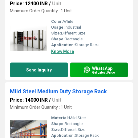
Price: 12400 INR
/
Unit
Minimum Order Quantity : 1 Unit
Color:
White
Usage:
Industrial
Size:
Different Size
Shape:
Rectangle
Application:
Storage Rack
Know More
WhatsApp
Send Inquiry
Get Latest Price
Mild Steel Medium Duty Storage Rack
Price: 14000 INR
/
Unit
Minimum Order Quantity : 1 Unit
Material:
Mild Steel
Shape:
Rectangle
Size:
Different Size
Application:
Storage Rack