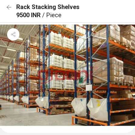
Rack Stacking Shelves
9500 INR
/ Piece