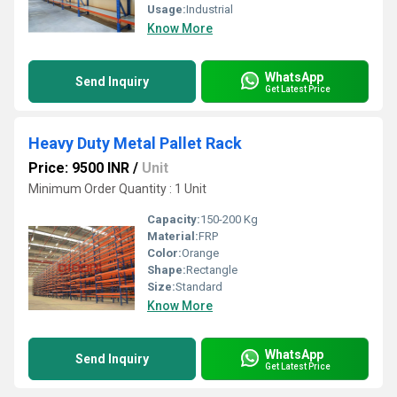
Usage:
Industrial
Know More
WhatsApp
Send Inquiry
Get Latest Price
Heavy Duty Metal Pallet Rack
Price: 9500 INR
/
Unit
Minimum Order Quantity : 1 Unit
Capacity:
150-200 Kg
Material:
FRP
Color:
Orange
Shape:
Rectangle
Size:
Standard
Know More
WhatsApp
Send Inquiry
Get Latest Price