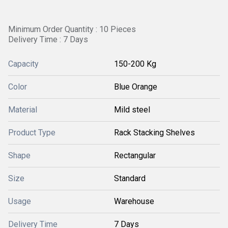
Minimum Order Quantity : 10 Pieces
Delivery Time : 7 Days
Capacity
150-200 Kg
Color
Blue Orange
Material
Mild steel
Product Type
Rack Stacking Shelves
Shape
Rectangular
Size
Standard
Usage
Warehouse
Delivery Time
7 Days