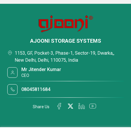
AJOONI STORAGE SYSTEMS
1153, GF, Pocket-3, Phase-1, Sector-19, Dwarka,,
New Delhi, Delhi, 110075, India
Mr Jitender Kumar
CEO
08045811684
Share Us