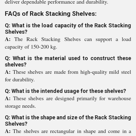
deliver dependable performance and durability.
FAQs of Rack Stacking Shelves:
Q: What is the load capacity of the Rack Stacking
Shelves?
A:
The Rack Stacking Shelves can support a load
capacity of 150-200 kg.
Q: What is the material used to construct these
shelves?
A:
These shelves are made from high-quality mild steel
for durability.
Q: What is the intended usage for these shelves?
A:
These shelves are designed primarily for warehouse
storage needs.
Q: What is the shape and size of the Rack Stacking
Shelves?
A:
The shelves are rectangular in shape and come in a