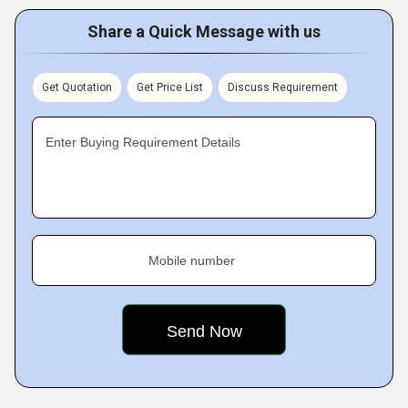
Share a Quick Message with us
Get Quotation
Get Price List
Discuss Requirement
Enter Buying Requirement Details
Mobile number