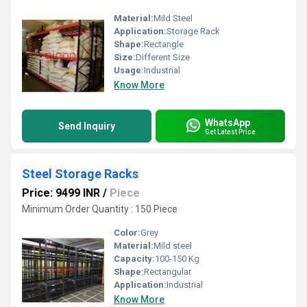
Material:
Mild Steel
Application:
Storage Rack
Shape:
Rectangle
Size:
Different Size
Usage:
Industrial
Know More
WhatsApp
Send Inquiry
Get Latest Price
Steel Storage Racks
Price: 9499 INR
/
Piece
Minimum Order Quantity : 150 Piece
Color:
Grey
Material:
Mild steel
Capacity:
100-150 Kg
Shape:
Rectangular
Application:
Industrial
Know More