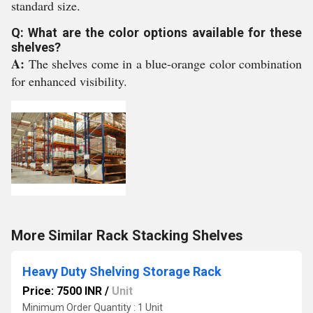
standard size.
Q: What are the color options available for these
shelves?
A:
The shelves come in a blue-orange color combination
for enhanced visibility.
More Similar Rack Stacking Shelves
Heavy Duty Shelving Storage Rack
Price: 7500 INR
/
Unit
Minimum Order Quantity : 1 Unit