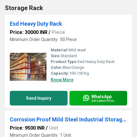
Storage Rack
Esd Heavy Duty Rack
Price: 30000 INR
/
Piece
Minimum Order Quantity : 50 Piece
Material:
Mild steel
Size:
Standard
Product Type:
Esd Heavy Duty Rack
Color:
Blue Orange
Capacity:
100-150 Kg
Know More
WhatsApp
Send Inquiry
Get Latest Price
Corrosion Proof Mild Steel Industrial Storage Rack
Price: 9500 INR
/
Unit
Minimum Order Quantity : 1 Unit