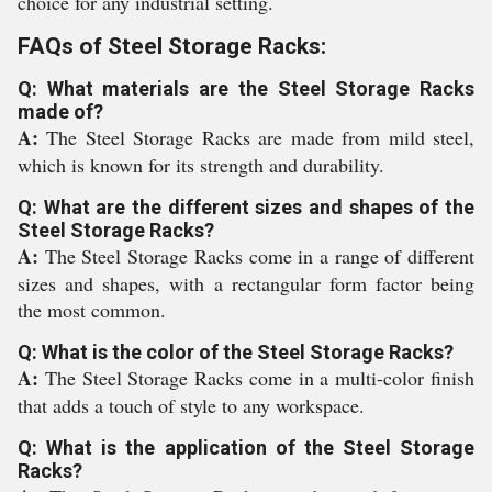
choice for any industrial setting.
FAQs of Steel Storage Racks:
Q: What materials are the Steel Storage Racks
made of?
A:
The Steel Storage Racks are made from mild steel,
which is known for its strength and durability.
Q: What are the different sizes and shapes of the
Steel Storage Racks?
A:
The Steel Storage Racks come in a range of different
sizes and shapes, with a rectangular form factor being
the most common.
Q: What is the color of the Steel Storage Racks?
A:
The Steel Storage Racks come in a multi-color finish
that adds a touch of style to any workspace.
Q: What is the application of the Steel Storage
Racks?