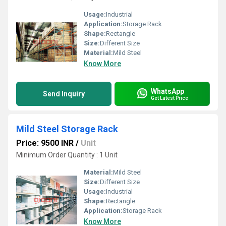
Usage:
Industrial
Application:
Storage Rack
Shape:
Rectangle
Size:
Different Size
Material:
Mild Steel
Know More
WhatsApp
Send Inquiry
Get Latest Price
Mild Steel Storage Rack
Price: 9500 INR
/
Unit
Minimum Order Quantity : 1 Unit
Material:
Mild Steel
Size:
Different Size
Usage:
Industrial
Shape:
Rectangle
Application:
Storage Rack
Know More