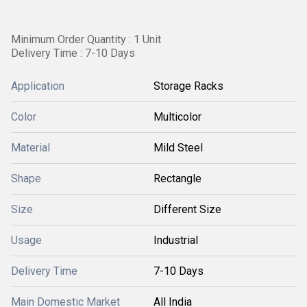
Minimum Order Quantity : 1 Unit
Delivery Time : 7-10 Days
Application
Storage Racks
Color
Multicolor
Material
Mild Steel
Shape
Rectangle
Size
Different Size
Usage
Industrial
Delivery Time
7-10 Days
Main Domestic Market
All India