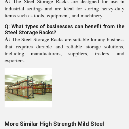
A:
The Steel Storage Racks are designed for use in
industrial settings and are ideal for storing heavy-duty
items such as tools, equipment, and machinery.
Q: What types of businesses can benefit from the
Steel Storage Racks?
A:
The Steel Storage Racks are suitable for any business
that requires durable and reliable storage solutions,
including manufacturers, suppliers, traders, and
exporters.
More Similar High Strength Mild Steel