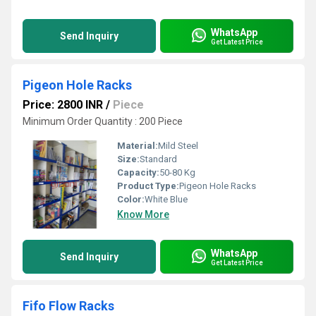
WhatsApp
Send Inquiry
Get Latest Price
Pigeon Hole Racks
Price: 2800 INR
/
Piece
Minimum Order Quantity : 200 Piece
Material:
Mild Steel
Size:
Standard
Capacity:
50-80 Kg
Product Type:
Pigeon Hole Racks
Color:
White Blue
Know More
WhatsApp
Send Inquiry
Get Latest Price
Fifo Flow Racks