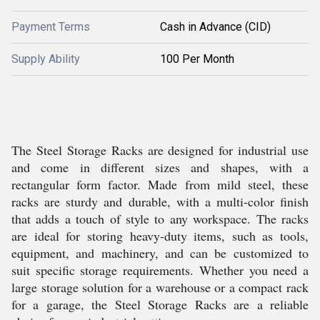
Payment Terms
Cash in Advance (CID)
Supply Ability
100 Per Month
The Steel Storage Racks are designed for industrial use
and come in different sizes and shapes, with a
rectangular form factor. Made from mild steel, these
racks are sturdy and durable, with a multi-color finish
that adds a touch of style to any workspace. The racks
are ideal for storing heavy-duty items, such as tools,
equipment, and machinery, and can be customized to
suit specific storage requirements. Whether you need a
large storage solution for a warehouse or a compact rack
for a garage, the Steel Storage Racks are a reliable