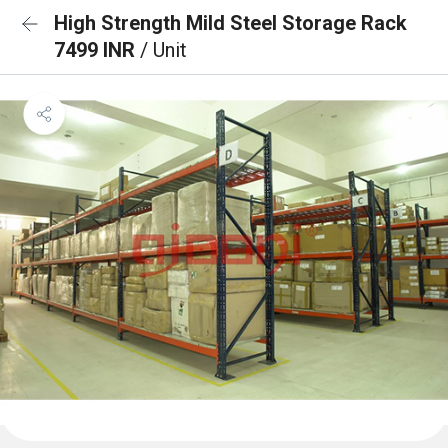
High Strength Mild Steel Storage Rack
7499 INR
/ Unit