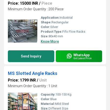
Price: 15000 INR
/
Piece
Minimum Order Quantity : 200 Piece
Application:
Industrial
Shape:
Rectangular
Color:
Silver
Product Type:
Fifo Flow Racks
Size:
80x40 mm
Know More
WhatsApp
Send Inquiry
Get Latest Price
MS Slotted Angle Racks
Price: 1799 INR
/
Unit
Minimum Order Quantity : 1 Unit
Capacity:
100-150 Kg
Color:
Blue
Material:
Mild Steel
Size:
Different Size