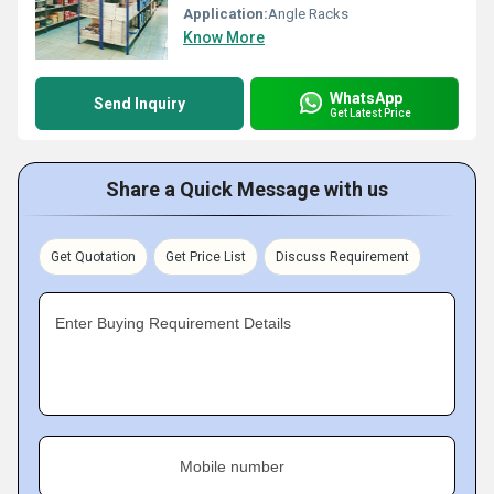
Application:
Angle Racks
Know More
WhatsApp
Send Inquiry
Get Latest Price
Share a Quick Message with us
Get Quotation
Get Price List
Discuss Requirement
Enter Buying Requirement Details
Mobile number