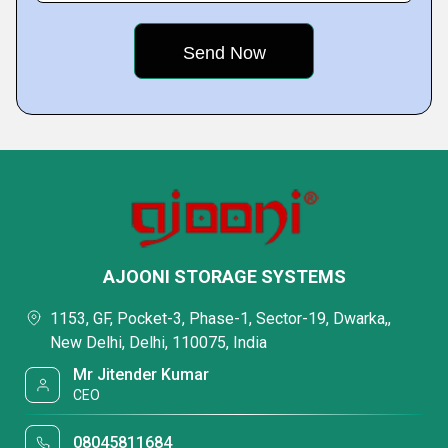
AJOONI STORAGE SYSTEMS
1153, GF, Pocket-3, Phase-1, Sector-19, Dwarka,,
New Delhi, Delhi, 110075, India
Mr Jitender Kumar
CEO
08045811684