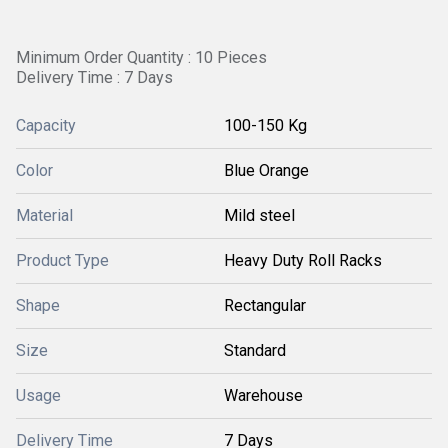
Minimum Order Quantity : 10 Pieces
Delivery Time : 7 Days
Capacity
100-150 Kg
Color
Blue Orange
Material
Mild steel
Product Type
Heavy Duty Roll Racks
Shape
Rectangular
Size
Standard
Usage
Warehouse
Delivery Time
7 Days