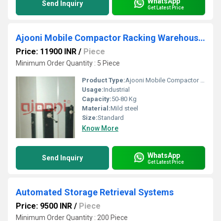
WhatsApp
Send Inquiry
Get Latest Price
Ajooni Mobile Compactor Racking Warehouse System
Price: 11900 INR
/
Piece
Minimum Order Quantity : 5 Piece
Product Type:
Ajooni Mobile Compactor Racking Warehouse System
Usage:
Industrial
Capacity:
50-80 Kg
Material:
Mild steel
Size:
Standard
Know More
WhatsApp
Send Inquiry
Get Latest Price
Automated Storage Retrieval Systems
Price: 9500 INR
/
Piece
Minimum Order Quantity : 200 Piece