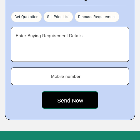
Get Quotation
Get Price List
Discuss Requirement
Enter Buying Requirement Details
Mobile number