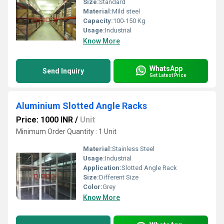
Size:
Standard
Material:
Mild steel
Capacity:
100-150 Kg
Usage:
Industrial
Know More
WhatsApp
Send Inquiry
Get Latest Price
Aluminium Slotted Angle Racks
Price: 1000 INR
/
Unit
Minimum Order Quantity : 1 Unit
Material:
Stainless Steel
Usage:
Industrial
Application:
Slotted Angle Rack
Size:
Different Size
Color:
Grey
Know More