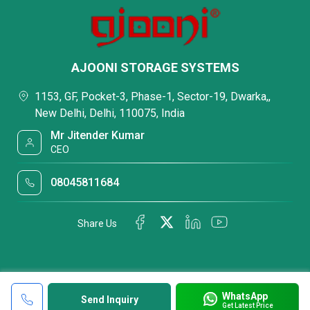
AJOONI STORAGE SYSTEMS
1153, GF, Pocket-3, Phase-1, Sector-19, Dwarka,,
New Delhi, Delhi, 110075, India
Mr Jitender Kumar
CEO
08045811684
Share Us
WhatsApp
Send Inquiry
Get Latest Price