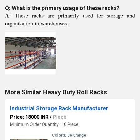
Q: What is the primary usage of these racks?
A:
These racks are primarily used for storage and
organization in warehouses.
More Similar Heavy Duty Roll Racks
Industrial Storage Rack Manufacturer
Price: 18000 INR
/
Piece
Minimum Order Quantity : 10 Piece
Color:
Blue Orange