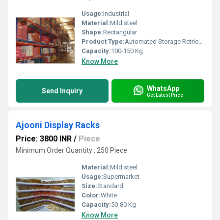
Usage:
Industrial
Material:
Mild steel
Shape:
Rectangular
Product Type:
Automated Storage Retrieval Systems
Capacity:
100-150 Kg
Know More
WhatsApp
Send Inquiry
Get Latest Price
Ajooni Display Racks
Price: 3800 INR
/
Piece
Minimum Order Quantity : 250 Piece
Material:
Mild steel
Usage:
Supermarket
Size:
Standard
Color:
White
Capacity:
50-80 Kg
Know More