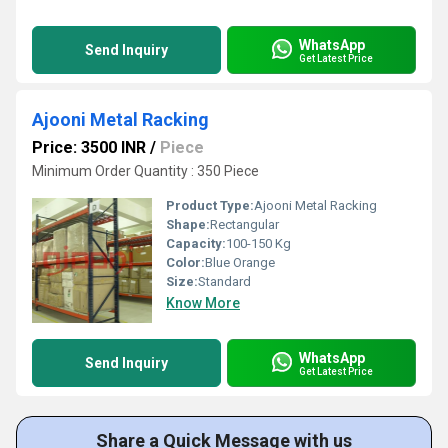
WhatsApp
Send Inquiry
Get Latest Price
Ajooni Metal Racking
Price: 3500 INR
/
Piece
Minimum Order Quantity : 350 Piece
Product Type:
Ajooni Metal Racking
Shape:
Rectangular
Capacity:
100-150 Kg
Color:
Blue Orange
Size:
Standard
Know More
WhatsApp
Send Inquiry
Get Latest Price
Share a Quick Message with us