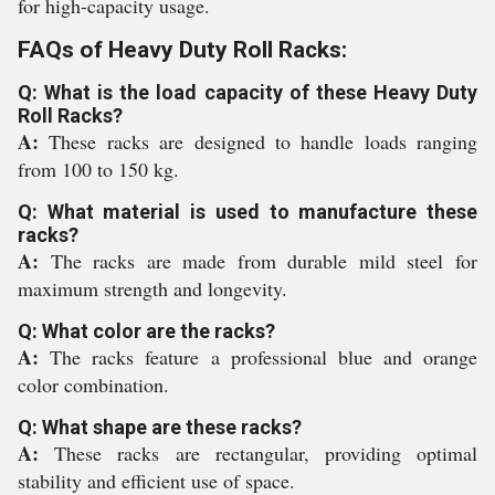
for high-capacity usage.
FAQs of Heavy Duty Roll Racks:
Q: What is the load capacity of these Heavy Duty
Roll Racks?
A:
These racks are designed to handle loads ranging
from 100 to 150 kg.
Q: What material is used to manufacture these
racks?
A:
The racks are made from durable mild steel for
maximum strength and longevity.
Q: What color are the racks?
A:
The racks feature a professional blue and orange
color combination.
Q: What shape are these racks?
A:
These racks are rectangular, providing optimal
stability and efficient use of space.