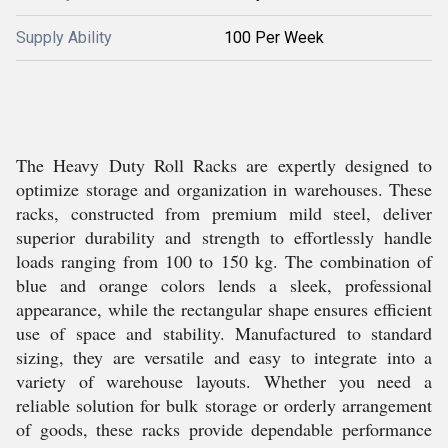
Supply Ability
100 Per Week
The Heavy Duty Roll Racks are expertly designed to
optimize storage and organization in warehouses. These
racks, constructed from premium mild steel, deliver
superior durability and strength to effortlessly handle
loads ranging from 100 to 150 kg. The combination of
blue and orange colors lends a sleek, professional
appearance, while the rectangular shape ensures efficient
use of space and stability. Manufactured to standard
sizing, they are versatile and easy to integrate into a
variety of warehouse layouts. Whether you need a
reliable solution for bulk storage or orderly arrangement
of goods, these racks provide dependable performance