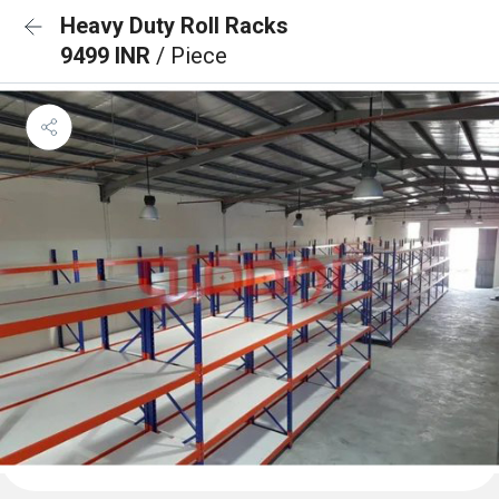
Heavy Duty Roll Racks
9499 INR
/ Piece