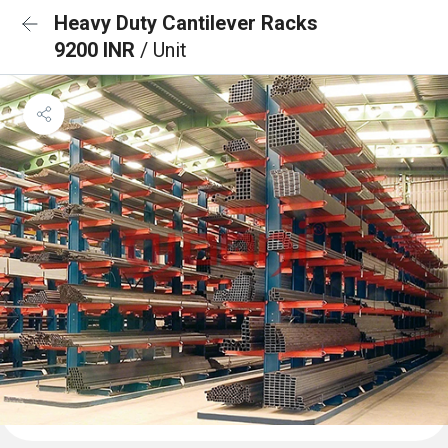
Heavy Duty Cantilever Racks
9200 INR
/ Unit