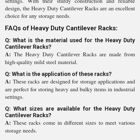
settings. With their sturdy construction and reliable
design, the Heavy Duty Cantilever Racks are an excellent
choice for any storage needs.
FAQs of Heavy Duty Cantilever Racks:
Q: What is the material used for the Heavy Duty
Cantilever Racks?
A:
The Heavy Duty Cantilever Racks are made from
high-quality mild steel material.
Q: What is the application of these racks?
A:
These racks are designed for storage applications and
are perfect for storing heavy and bulky items in industrial
settings.
Q: What sizes are available for the Heavy Duty
Cantilever Racks?
A:
These racks come in different sizes to meet various
storage needs.