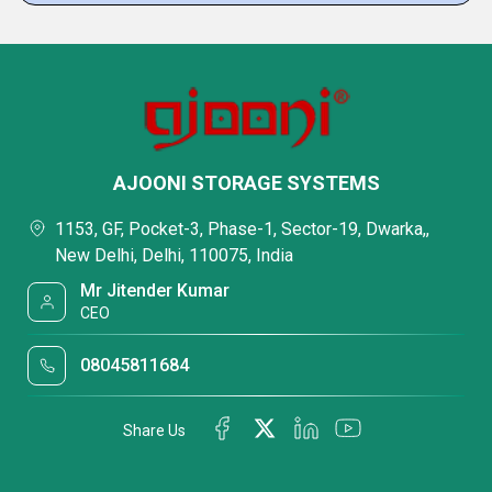
AJOONI STORAGE SYSTEMS
1153, GF, Pocket-3, Phase-1, Sector-19, Dwarka,,
New Delhi, Delhi, 110075, India
Mr Jitender Kumar
CEO
08045811684
Share Us