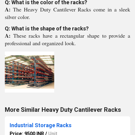
Q: What is the color of the racks?
A:
The Heavy Duty Cantilever Racks come in a sleek
silver color.
Q: What is the shape of the racks?
A:
These racks have a rectangular shape to provide a
professional and organized look.
More Similar Heavy Duty Cantilever Racks
Industrial Storage Racks
Price: 9500 INR
/
Unit