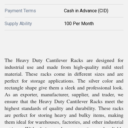
Payment Terms
Cash in Advance (CID)
Supply Ability
100 Per Month
The Heavy Duty Cantilever Racks are designed for
industrial use and made from high-quality mild steel
material. These racks come in different sizes and are
perfect for storage applications. The silver color and
rectangle shape give them a sleek and professional look.
As an exporter, manufacturer, supplier, and trader, we
ensure that the Heavy Duty Cantilever Racks meet the
highest standards of quality and durability. These racks
are perfect for storing heavy and bulky items, making
them ideal for warehouses, factories, and other industrial