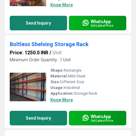
Know More
WhatsApp
Send Inquiry
Get Latest Price
Boltless Shelving Storage Rack
Price: 1250.0 INR
/
Unit
Minimum Order Quantity : 1 Unit
Shape:
Rectangle
Material:
Mild Steel
Size:
Different Size
Usage:
Industrial
Application:
Storage Rack
Know More
WhatsApp
Send Inquiry
Get Latest Price