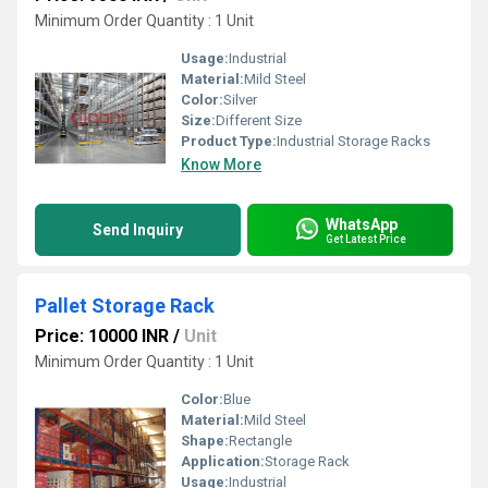
Minimum Order Quantity : 1 Unit
Usage:
Industrial
Material:
Mild Steel
Color:
Silver
Size:
Different Size
Product Type:
Industrial Storage Racks
Know More
WhatsApp
Send Inquiry
Get Latest Price
Pallet Storage Rack
Price: 10000 INR
/
Unit
Minimum Order Quantity : 1 Unit
Color:
Blue
Material:
Mild Steel
Shape:
Rectangle
Application:
Storage Rack
Usage:
Industrial