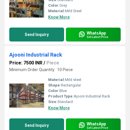
Color:
Grey
Material:
Mild Steel
Know More
WhatsApp
Send Inquiry
Get Latest Price
Ajooni Industrial Rack
Price: 7500 INR
/
Piece
Minimum Order Quantity : 10 Piece
Material:
Mild steel
Shape:
Rectangular
Color:
Blue
Product Type:
Ajooni Industrial Rack
Size:
Standard
Know More
WhatsApp
Send Inquiry
Get Latest Price