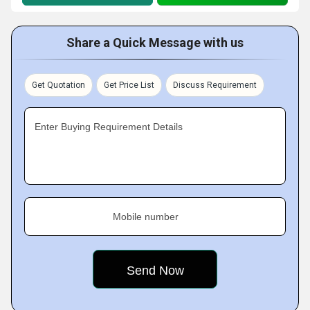
Share a Quick Message with us
Get Quotation
Get Price List
Discuss Requirement
Enter Buying Requirement Details
Mobile number