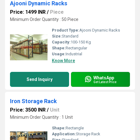
Ajooni Dynamic Racks
Price: 1499 INR
/
Piece
Minimum Order Quantity : 50 Piece
Product Type:
Ajooni Dynamic Racks
Size:
Standard
Capacity:
100-150 Kg
Shape:
Rectangular
Usage:
Industrial
Know More
WhatsApp
Send Inquiry
Get Latest Price
Iron Storage Rack
Price: 3500 INR
/
Unit
Minimum Order Quantity : 1 Unit
Shape:
Rectangle
Application:
Storage Rack
Size:
Standard