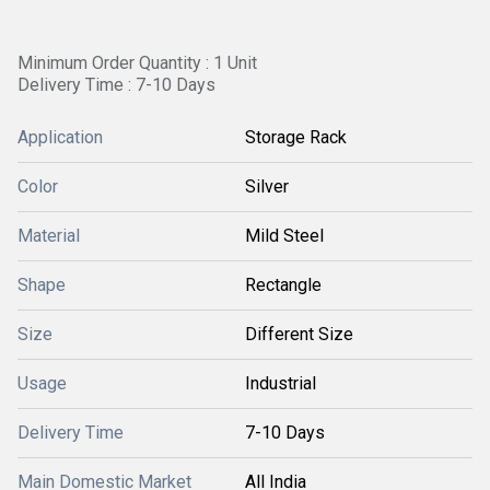
Minimum Order Quantity : 1 Unit
Delivery Time : 7-10 Days
Application
Storage Rack
Color
Silver
Material
Mild Steel
Shape
Rectangle
Size
Different Size
Usage
Industrial
Delivery Time
7-10 Days
Main Domestic Market
All India