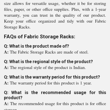
size allows for versatile usage, whether it be for storing
files, paper, or other office supplies. Plus, with a 1-year
warranty, you can trust in the quality of our product.
Keep your office organized and tidy with our Fabric
Storage Racks.
FAQs of Fabric Storage Racks:
Q: What is the product made of?
A:
The Fabric Storage Racks are made of steel.
Q: What is the regional style of the product?
A:
The regional style of the product is Indian.
Q: What is the warranty period for this product?
A:
The warranty period for this product is 1 year.
Q: What is the recommended usage for this
product?
A:
The recommended usage for this product is for office
storage.