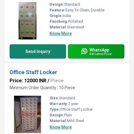
Design:
Standard
Feature:
Easy To Clean, Durable
Origin:
India
Finishing:
Polished
Material:
Stainsteel
Know More
WhatsApp
Send Inquiry
Get Latest Price
Office Staff Locker
Price: 12000 INR
/
Piece
Minimum Order Quantity : 10 Piece
Size:
Standard
Warranty:
1 year
Type:
Office Staff Locker
Design:
Plain
Material:
Mild Steel
Know More