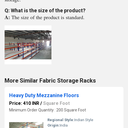
Q: What is the size of the product?
A:
The size of the product is standard.
More Similar Fabric Storage Racks
Heavy Duty Mezzanine Floors
Price: 410 INR
/
Square Foot
Minimum Order Quantity : 200 Square Foot
Regional Style:
Indian Style
Origin:
India