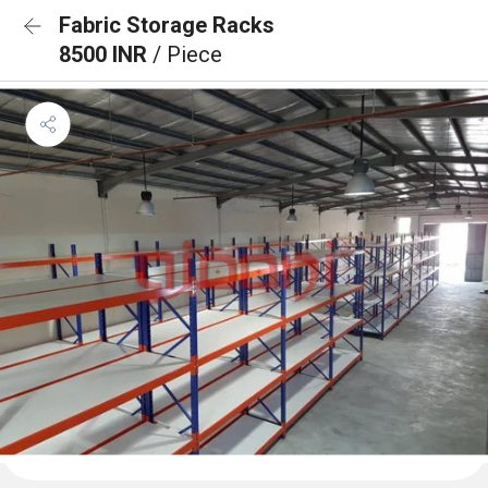
Fabric Storage Racks
8500 INR
/ Piece