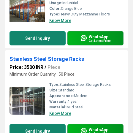
Usage:
Industrial
Color:
Orange Blue
Type:
Heavy Duty Mezzanine Floors
Know More
WhatsApp
Send Inquiry
Get Latest Price
Stainless Steel Storage Racks
Price: 3500 INR
/
Piece
Minimum Order Quantity : 50 Piece
Type:
Stainless Steel Storage Racks
Size:
Standard
Appearance:
Modern
Warranty:
1 year
Material:
Mild Steel
Know More
WhatsApp
Send Inquiry