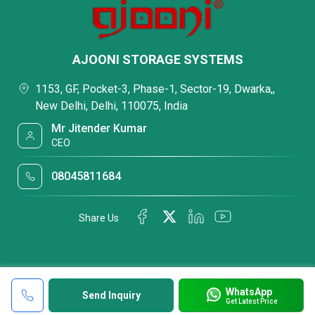
AJOONI STORAGE SYSTEMS
1153, GF, Pocket-3, Phase-1, Sector-19, Dwarka,,
New Delhi, Delhi, 110075, India
Mr Jitender Kumar
CEO
08045811684
Share Us
WhatsApp
Send Inquiry
Get Latest Price