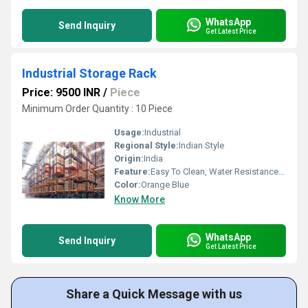
WhatsApp
Send Inquiry
Get Latest Price
Industrial Storage Rack
Price: 9500 INR
/
Piece
Minimum Order Quantity : 10 Piece
Usage:
Industrial
Regional Style:
Indian Style
Origin:
India
Feature:
Easy To Clean, Water Resistance, Durable
Color:
Orange Blue
Know More
WhatsApp
Send Inquiry
Get Latest Price
Share a Quick Message with us