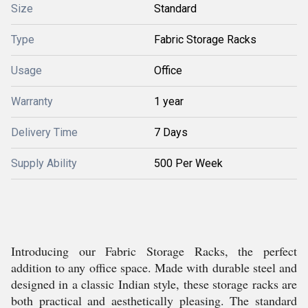
Size
Standard
Type
Fabric Storage Racks
Usage
Office
Warranty
1 year
Delivery Time
7 Days
Supply Ability
500 Per Week
Introducing our Fabric Storage Racks, the perfect
addition to any office space. Made with durable steel and
designed in a classic Indian style, these storage racks are
both practical and aesthetically pleasing. The standard