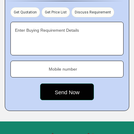
Get Quotation
Get Price List
Discuss Requirement
Enter Buying Requirement Details
Mobile number