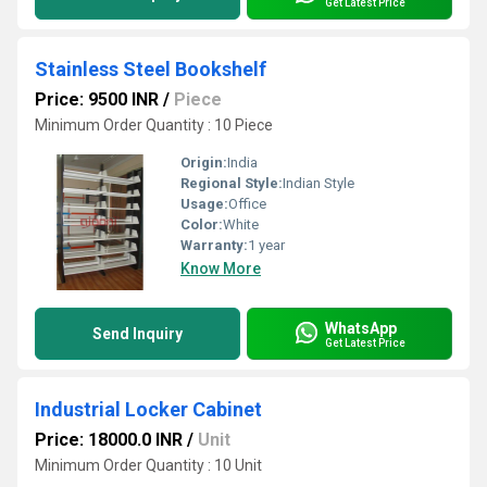
Get Latest Price
Stainless Steel Bookshelf
Price: 9500 INR
/
Piece
Minimum Order Quantity : 10 Piece
Origin:
India
Regional Style:
Indian Style
Usage:
Office
Color:
White
Warranty:
1 year
Know More
WhatsApp
Send Inquiry
Get Latest Price
Industrial Locker Cabinet
Price: 18000.0 INR
/
Unit
Minimum Order Quantity : 10 Unit