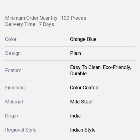
Minimum Order Quantity : 100 Pieces
Delivery Time : 7 Days
Color
Orange Blue
Design
Plain
Easy To Clean, Eco-Friendly,
Feature
Durable
Finishing
Color Coated
Material
Mild Steel
Origin
India
Regional Style
Indian Style