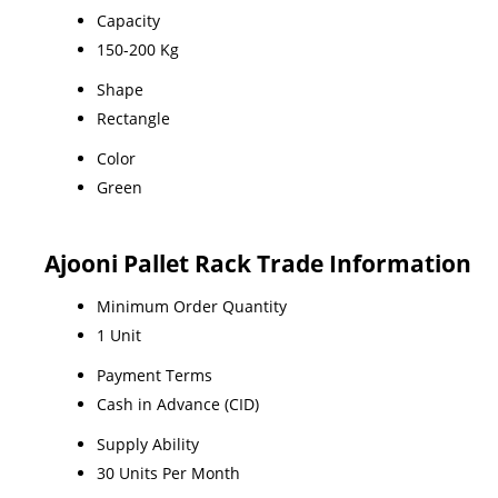
Capacity
150-200 Kg
Shape
Rectangle
Color
Green
Ajooni Pallet Rack Trade Information
Minimum Order Quantity
1 Unit
Payment Terms
Cash in Advance (CID)
Supply Ability
30 Units Per Month