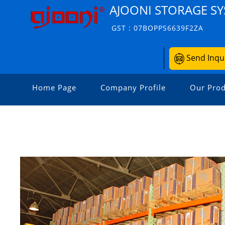
AJOONI STORAGE S
GST : 07BOPPS6639F2ZA
Send Inqu
Home Page
Company Profile
Our Prod