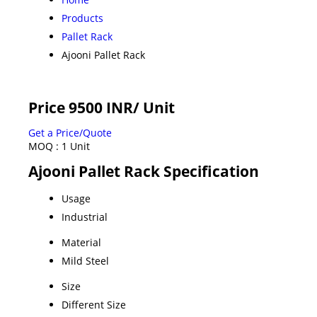
Products
Pallet Rack
Ajooni Pallet Rack
Price 9500 INR
/ Unit
Get a Price/Quote
MOQ :
1 Unit
Ajooni Pallet Rack Specification
Usage
Industrial
Material
Mild Steel
Size
Different Size