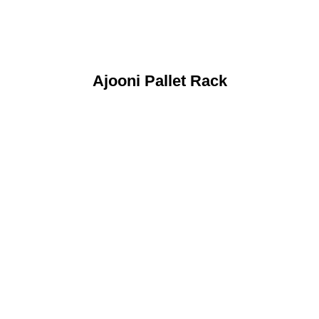
Ajooni Pallet Rack