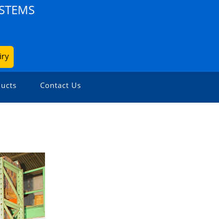
YSTEMS
iry
ucts
Contact Us