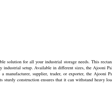
le solution for all your industrial storage needs. This recta
industrial setup. Available in different sizes, the Ajooni Pa
 manufacturer, supplier, trader, or exporter, the Ajooni Pa
Its sturdy construction ensures that it can withstand heavy loa