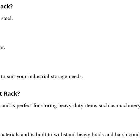
Rack?
steel.
or.
 to suit your industrial storage needs.
et Rack?
 and is perfect for storing heavy-duty items such as machinery
aterials and is built to withstand heavy loads and harsh cond