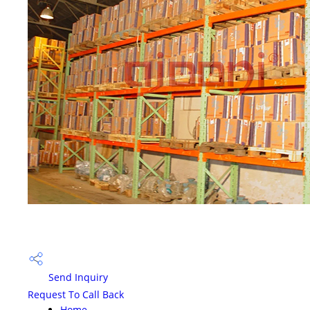
Send Inquiry
Request To Call Back
Home