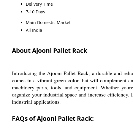
Delivery Time
7-10 Days
Main Domestic Market
All India
About Ajooni Pallet Rack
Introducing the Ajooni Pallet Rack, a durable and reliab
comes in a vibrant green color that will complement any 
machinery parts, tools, and equipment. Whether youre a
organize your industrial space and increase efficiency. 
industrial applications.
FAQs of Ajooni Pallet Rack: