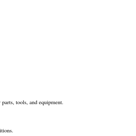
 parts, tools, and equipment.
itions.