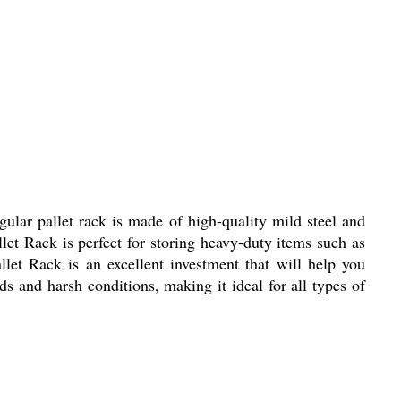
ngular pallet rack is made of high-quality mild steel and
llet Rack is perfect for storing heavy-duty items such as
llet Rack is an excellent investment that will help you
ds and harsh conditions, making it ideal for all types of