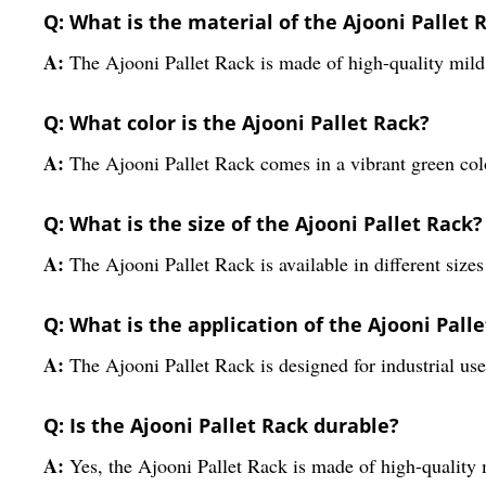
Q: What is the material of the Ajooni Pallet 
A:
The Ajooni Pallet Rack is made of high-quality mild 
Q: What color is the Ajooni Pallet Rack?
A:
The Ajooni Pallet Rack comes in a vibrant green col
Q: What is the size of the Ajooni Pallet Rack?
A:
The Ajooni Pallet Rack is available in different sizes
Q: What is the application of the Ajooni Pall
A:
The Ajooni Pallet Rack is designed for industrial use
Q: Is the Ajooni Pallet Rack durable?
A:
Yes, the Ajooni Pallet Rack is made of high-quality m